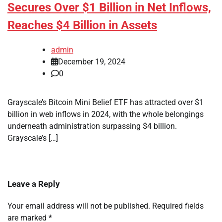
Secures Over $1 Billion in Net Inflows,
Reaches $4 Billion in Assets
admin
December 19, 2024
0
Grayscale’s Bitcoin Mini Belief ETF has attracted over $1
billion in web inflows in 2024, with the whole belongings
underneath administration surpassing $4 billion.
Grayscale’s […]
Leave a Reply
Your email address will not be published.
Required fields
are marked
*