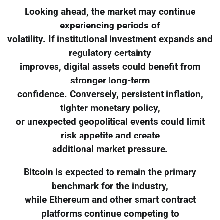
Looking ahead, the market may continue
experiencing periods of
volatility. If institutional investment expands and
regulatory certainty
improves, digital assets could benefit from
stronger long-term
confidence. Conversely, persistent inflation,
tighter monetary policy,
or unexpected geopolitical events could limit
risk appetite and create
additional market pressure.
Bitcoin is expected to remain the primary
benchmark for the industry,
while Ethereum and other smart contract
platforms continue competing to