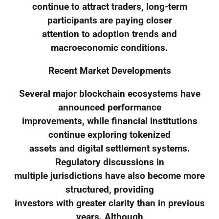
continue to attract traders, long-term
participants are paying closer
attention to adoption trends and
macroeconomic conditions.
Recent Market Developments
Several major blockchain ecosystems have
announced performance
improvements, while financial institutions
continue exploring tokenized
assets and digital settlement systems.
Regulatory discussions in
multiple jurisdictions have also become more
structured, providing
investors with greater clarity than in previous
years. Although