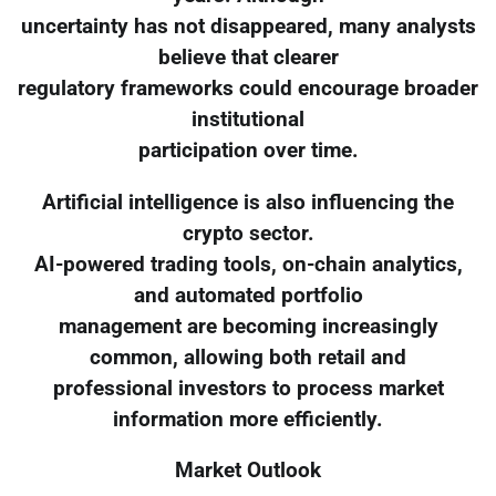
uncertainty has not disappeared, many analysts
believe that clearer
regulatory frameworks could encourage broader
institutional
participation over time.
Artificial intelligence is also influencing the
crypto sector.
AI-powered trading tools, on-chain analytics,
and automated portfolio
management are becoming increasingly
common, allowing both retail and
professional investors to process market
information more efficiently.
Market Outlook