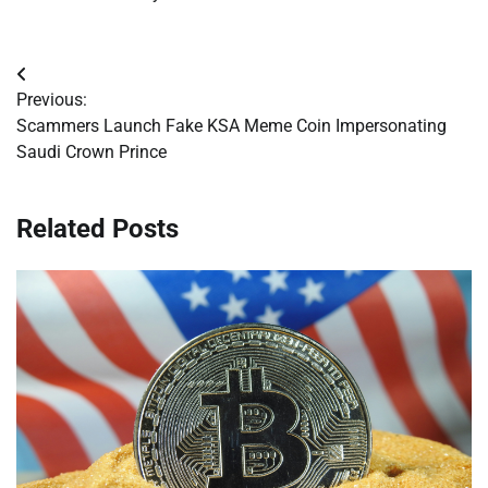
Post
Previous:
navigation
Scammers Launch Fake KSA Meme Coin Impersonating
Saudi Crown Prince
Related Posts