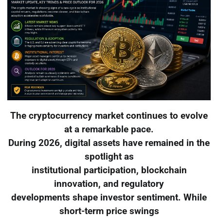
The cryptocurrency market continues to evolve
at a remarkable pace.
During 2026, digital assets have remained in the
spotlight as
institutional participation, blockchain
innovation, and regulatory
developments shape investor sentiment. While
short-term price swings