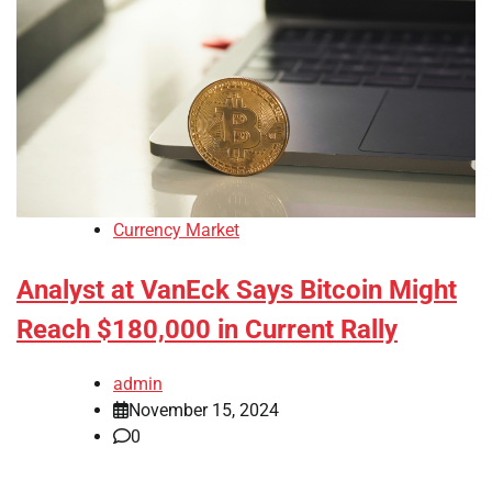
Currency Market
Analyst at VanEck Says Bitcoin Might
Reach $180,000 in Current Rally
admin
November 15, 2024
0