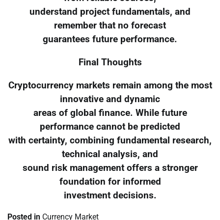
understand project fundamentals, and
remember that no forecast
guarantees future performance.
Final Thoughts
Cryptocurrency markets remain among the most
innovative and dynamic
areas of global finance. While future
performance cannot be predicted
with certainty, combining fundamental research,
technical analysis, and
sound risk management offers a stronger
foundation for informed
investment decisions.
Posted in
Currency Market