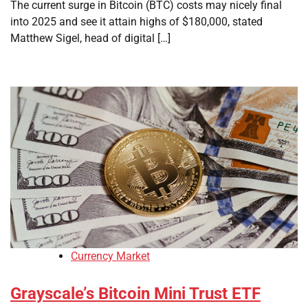
The current surge in Bitcoin (BTC) costs may nicely final
into 2025 and see it attain highs of $180,000, stated
Matthew Sigel, head of digital […]
Currency Market
Grayscale’s Bitcoin Mini Trust ETF