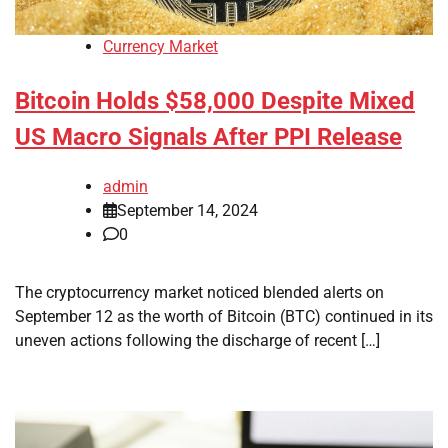
Currency Market
Bitcoin Holds $58,000 Despite Mixed
US Macro Signals After PPI Release
admin
September 14, 2024
0
The cryptocurrency market noticed blended alerts on
September 12 as the worth of Bitcoin (BTC) continued in its
uneven actions following the discharge of recent […]