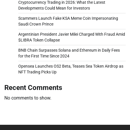
Cryptocurrency Trading in 2026: What the Latest
Developments Could Mean for Investors
Scammers Launch Fake KSA Meme Coin Impersonating
Saudi Crown Prince
Argentinian President Javier Milei Charged With Fraud Amid
$LIBRA Token Collapse
BNB Chain Surpasses Solana and Ethereum in Daily Fees
for the First Time Since 2024
Opensea Launches OS2 Beta, Teases Sea Token Airdrop as
NFT Trading Picks Up
Recent Comments
No comments to show.