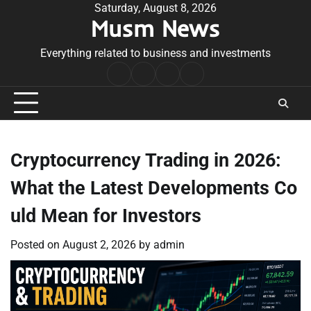
Skip
Saturday, August 8, 2026
Musm News
to
content
Everything related to business and investments
Home
Terms
Privacy
Contact
&
Policy
Us
Conditions
Cryptocurrency Trading in 2026:
What the Latest Developments Co
uld Mean for Investors
Posted on
August 2, 2026
by
admin