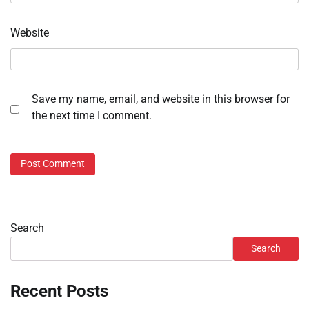
Website
Save my name, email, and website in this browser for
the next time I comment.
Search
Search
Recent Posts