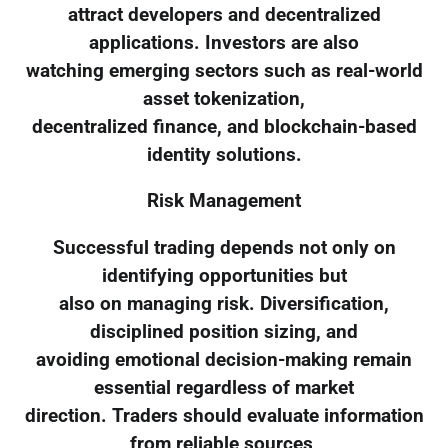
attract developers and decentralized
applications. Investors are also
watching emerging sectors such as real-world
asset tokenization,
decentralized finance, and blockchain-based
identity solutions.
Risk Management
Successful trading depends not only on
identifying opportunities but
also on managing risk. Diversification,
disciplined position sizing, and
avoiding emotional decision-making remain
essential regardless of market
direction. Traders should evaluate information
from reliable sources,