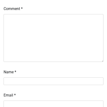
Comment
*
Name
*
Email
*