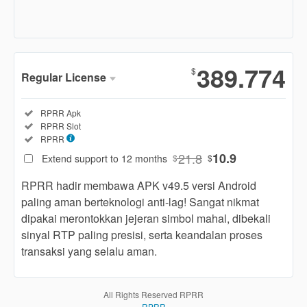
Show More
389.774
$
Regular License
Regular
Included:
RPRR Apk
License
Included:
RPRR Slot
SELECTED
Included:
RPRR
88
$
21.8
10.9
Extend support to 12 months
$
$
Use, by
you or
RPRR hadir membawa APK v49.5 versi Android
one
paling aman berteknologi anti-lag! Sangat nikmat
client, in
dipakai merontokkan jejeran simbol mahal, dibekali
a single
sinyal RTP paling presisi, serta keandalan proses
end
transaksi yang selalu aman.
product
which
end
All Rights Reserved RPRR
users
RPRR