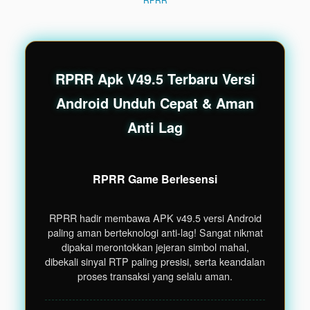
are not
charged
for. The
total
price
RPRR Apk V49.5 Terbaru Versi
includes
the item
Android Unduh Cepat & Aman
price
and a
Anti Lag
buyer
fee.
RPRR Game Berlesensi
View
license
details
RPRR hadir membawa APK v49.5 versi Android
paling aman berteknologi anti-lag! Sangat nikmat
dipakai merontokkan jejeran simbol mahal,
dibekali sinyal RTP paling presisi, serta keandalan
proses transaksi yang selalu aman.