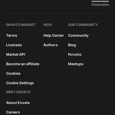
ENVATO MARKET
HELP
OUR COMMUNITY
Terms
Help Center
Community
Licenses
Authors
Blog
Market API
Forums
Become an affiliate
Meetups
Cookies
Cookie Settings
MEET ENVATO
About Envato
Careers