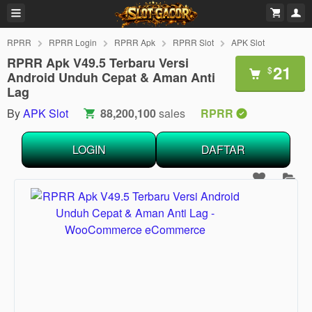
RPRR
RPRR Login
RPRR Apk
RPRR Slot
APK Slot
RPRR Apk V49.5 Terbaru Versi
21
$
Android Unduh Cepat & Aman Anti
Lag
By
APK Slot
88,200,100
sales
RPRR
LOGIN
DAFTAR