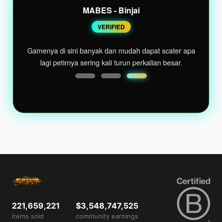
MABES - Binjai
VERIFIED
🔥.
Gamenya di sini banyak dan mudah dapat scater apa
lagi petirnya sering kali turun perkalian besar.
221,659,221
$3,548,747,525
items sold
community earnings