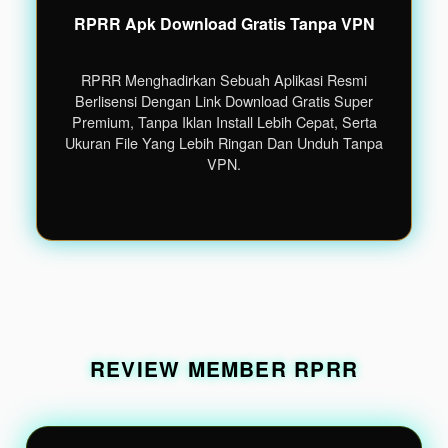
RPRR Apk Download Gratis Tanpa VPN
RPRR Menghadirkan Sebuah Aplikasi Resmi
Berlisensi Dengan Link Download Gratis Super
Premium, Tanpa Iklan Install Lebih Cepat, Serta
Ukuran File Yang Lebih Ringan Dan Unduh Tanpa
VPN.
REVIEW MEMBER RPRR