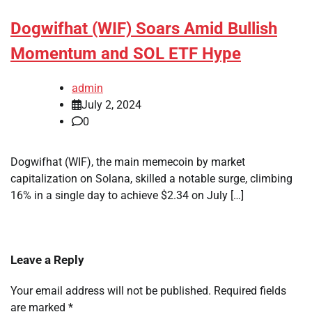
Dogwifhat (WIF) Soars Amid Bullish
Momentum and SOL ETF Hype
admin
July 2, 2024
0
Dogwifhat (WIF), the main memecoin by market
capitalization on Solana, skilled a notable surge, climbing
16% in a single day to achieve $2.34 on July […]
Leave a Reply
Your email address will not be published.
Required fields
are marked
*