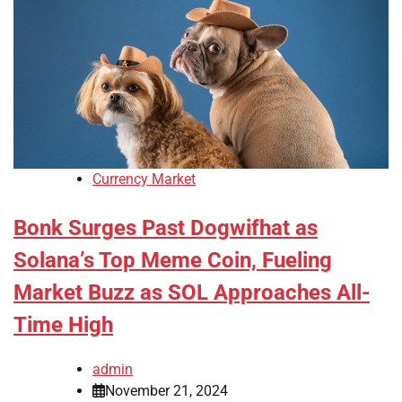
Currency Market
Bonk Surges Past Dogwifhat as
Solana’s Top Meme Coin, Fueling
Market Buzz as SOL Approaches All-
Time High
admin
November 21, 2024