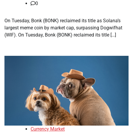
0
On Tuesday, Bonk (BONK) reclaimed its title as Solana’s
largest meme coin by market cap, surpassing Dogwifhat
(WIF). On Tuesday, Bonk (BONK) reclaimed its title […]
Currency Market