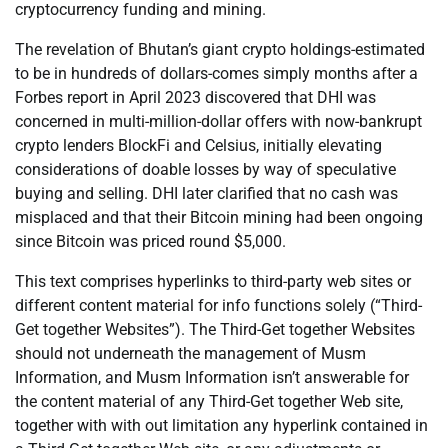
cryptocurrency funding and mining.
The revelation of Bhutan’s giant crypto holdings-estimated
to be in hundreds of dollars-comes simply months after a
Forbes report in April 2023 discovered that DHI was
concerned in multi-million-dollar offers with now-bankrupt
crypto lenders BlockFi and Celsius, initially elevating
considerations of doable losses by way of speculative
buying and selling. DHI later clarified that no cash was
misplaced and that their Bitcoin mining had been ongoing
since Bitcoin was priced round $5,000.
This text comprises hyperlinks to third-party web sites or
different content material for info functions solely (“Third-
Get together Websites”). The Third-Get together Websites
should not underneath the management of Musm
Information, and Musm Information isn’t answerable for
the content material of any Third-Get together Web site,
together with with out limitation any hyperlink contained in