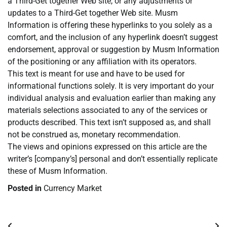
a Third-Get together Web site, or any adjustments or
updates to a Third-Get together Web site. Musm
Information is offering these hyperlinks to you solely as a
comfort, and the inclusion of any hyperlink doesn’t suggest
endorsement, approval or suggestion by Musm Information
of the positioning or any affiliation with its operators.
This text is meant for use and have to be used for
informational functions solely. It is very important do your
individual analysis and evaluation earlier than making any
materials selections associated to any of the services or
products described. This text isn’t supposed as, and shall
not be construed as, monetary recommendation.
The views and opinions expressed on this article are the
writer’s [company’s] personal and don’t essentially replicate
these of Musm Information.
Posted in
Currency Market