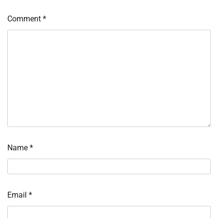
Comment
*
Name
*
Email
*