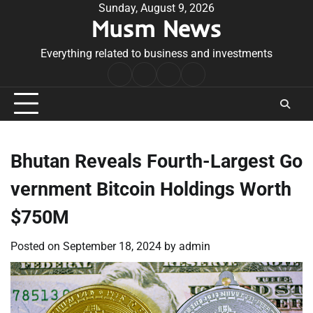
Skip
Sunday, August 9, 2026
Musm News
to
content
Everything related to business and investments
Home
Terms
Privacy
Contact
&
Policy
Us
Conditions
Bhutan Reveals Fourth-Largest Go
vernment Bitcoin Holdings Worth
$750M
Posted on
September 18, 2024
by
admin