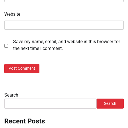
Website
Save my name, email, and website in this browser for
the next time I comment.
Search
Search
Recent Posts