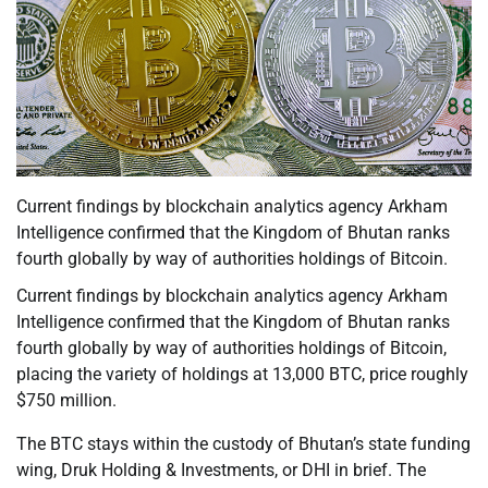
Current findings by blockchain analytics agency Arkham
Intelligence confirmed that the Kingdom of Bhutan ranks
fourth globally by way of authorities holdings of Bitcoin.
Current findings by blockchain analytics agency Arkham
Intelligence confirmed that the Kingdom of Bhutan ranks
fourth globally by way of authorities holdings of Bitcoin,
placing the variety of holdings at 13,000 BTC, price roughly
$750 million.
The BTC stays within the custody of Bhutan’s state funding
wing, Druk Holding & Investments, or DHI in brief. The