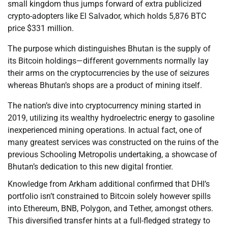
small kingdom thus jumps forward of extra publicized
crypto-adopters like El Salvador, which holds 5,876 BTC
price $331 million.
The purpose which distinguishes Bhutan is the supply of
its Bitcoin holdings—different governments normally lay
their arms on the cryptocurrencies by the use of seizures
whereas Bhutan’s shops are a product of mining itself.
The nation’s dive into cryptocurrency mining started in
2019, utilizing its wealthy hydroelectric energy to gasoline
inexperienced mining operations. In actual fact, one of
many greatest services was constructed on the ruins of the
previous Schooling Metropolis undertaking, a showcase of
Bhutan’s dedication to this new digital frontier.
Knowledge from Arkham additional confirmed that DHI’s
portfolio isn’t constrained to Bitcoin solely however spills
into Ethereum, BNB, Polygon, and Tether, amongst others.
This diversified transfer hints at a full-fledged strategy to