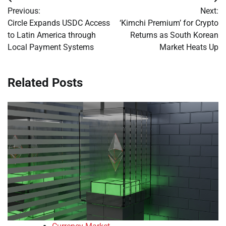
Post
Previous:
Next:
navigation
Circle Expands USDC Access
‘Kimchi Premium’ for Crypto
to Latin America through
Returns as South Korean
Local Payment Systems
Market Heats Up
Related Posts