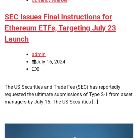
Currency Market
SEC Issues Final Instructions for
Ethereum ETFs, Targeting July 23
Launch
admin
July 16, 2024
0
The US Securities and Trade Fee (SEC) has reportedly
requested the ultimate submissions of Type S-1 from asset
managers by July 16. The US Securities […]