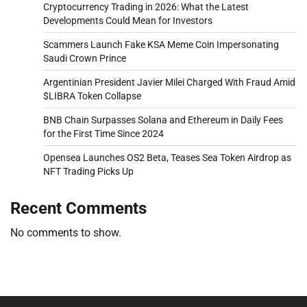
Cryptocurrency Trading in 2026: What the Latest
Developments Could Mean for Investors
Scammers Launch Fake KSA Meme Coin Impersonating
Saudi Crown Prince
Argentinian President Javier Milei Charged With Fraud Amid
$LIBRA Token Collapse
BNB Chain Surpasses Solana and Ethereum in Daily Fees
for the First Time Since 2024
Opensea Launches OS2 Beta, Teases Sea Token Airdrop as
NFT Trading Picks Up
Recent Comments
No comments to show.