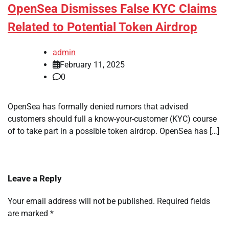
OpenSea Dismisses False KYC Claims
Related to Potential Token Airdrop
admin
February 11, 2025
0
OpenSea has formally denied rumors that advised
customers should full a know-your-customer (KYC) course
of to take part in a possible token airdrop. OpenSea has […]
Leave a Reply
Your email address will not be published.
Required fields
are marked
*