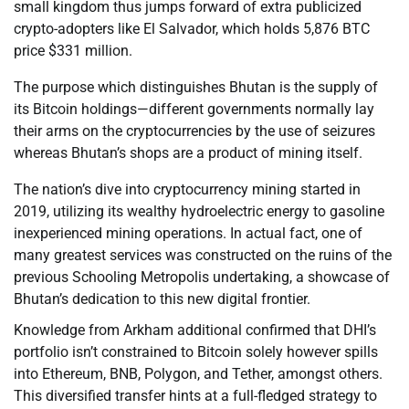
small kingdom thus jumps forward of extra publicized
crypto-adopters like El Salvador, which holds 5,876 BTC
price $331 million.
The purpose which distinguishes Bhutan is the supply of
its Bitcoin holdings—different governments normally lay
their arms on the cryptocurrencies by the use of seizures
whereas Bhutan’s shops are a product of mining itself.
The nation’s dive into cryptocurrency mining started in
2019, utilizing its wealthy hydroelectric energy to gasoline
inexperienced mining operations. In actual fact, one of
many greatest services was constructed on the ruins of the
previous Schooling Metropolis undertaking, a showcase of
Bhutan’s dedication to this new digital frontier.
Knowledge from Arkham additional confirmed that DHI’s
portfolio isn’t constrained to Bitcoin solely however spills
into Ethereum, BNB, Polygon, and Tether, amongst others.
This diversified transfer hints at a full-fledged strategy to