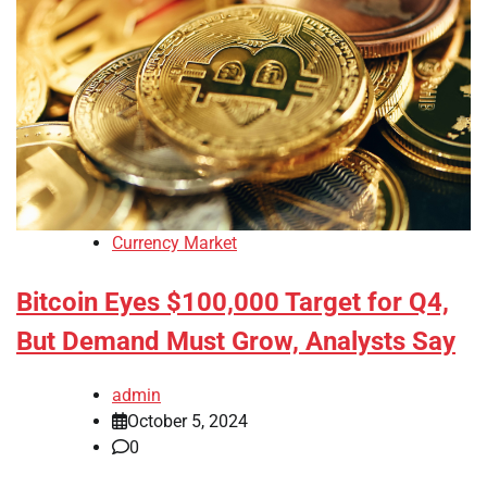
Currency Market
Bitcoin Eyes $100,000 Target for Q4,
But Demand Must Grow, Analysts Say
admin
October 5, 2024
0