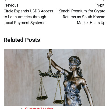
Post
Previous:
Next:
navigation
Circle Expands USDC Access
‘Kimchi Premium’ for Crypto
to Latin America through
Returns as South Korean
Local Payment Systems
Market Heats Up
Related Posts