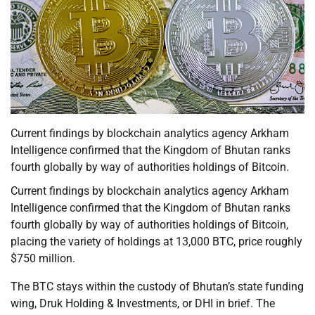
Current findings by blockchain analytics agency Arkham
Intelligence confirmed that the Kingdom of Bhutan ranks
fourth globally by way of authorities holdings of Bitcoin.
Current findings by blockchain analytics agency Arkham
Intelligence confirmed that the Kingdom of Bhutan ranks
fourth globally by way of authorities holdings of Bitcoin,
placing the variety of holdings at 13,000 BTC, price roughly
$750 million.
The BTC stays within the custody of Bhutan’s state funding
wing, Druk Holding & Investments, or DHI in brief. The