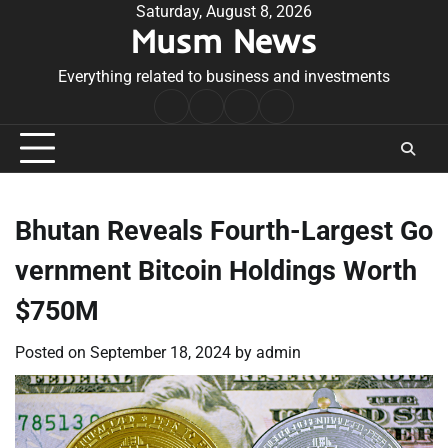
Skip
Saturday, August 8, 2026
Musm News
to
content
Everything related to business and investments
Home
Terms
Privacy
Contact
&
Policy
Us
Conditions
Bhutan Reveals Fourth-Largest Go
vernment Bitcoin Holdings Worth
$750M
Posted on
September 18, 2024
by
admin