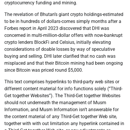
cryptocurrency funding and mining.
The revelation of Bhutan’s giant crypto holdings-estimated
to be in hundreds of dollars-comes simply months after a
Forbes report in April 2023 discovered that DHI was
concerned in multi-million-dollar offers with now-bankrupt
crypto lenders BlockFi and Celsius, initially elevating
considerations of doable losses by way of speculative
buying and selling. DHI later clarified that no cash was
misplaced and that their Bitcoin mining had been ongoing
since Bitcoin was priced round $5,000.
This text comprises hyperlinks to third-party web sites or
different content material for info functions solely (“Third-
Get together Websites”). The Third-Get together Websites
should not underneath the management of Musm
Information, and Musm Information isn’t answerable for
the content material of any Third-Get together Web site,
together with with out limitation any hyperlink contained in