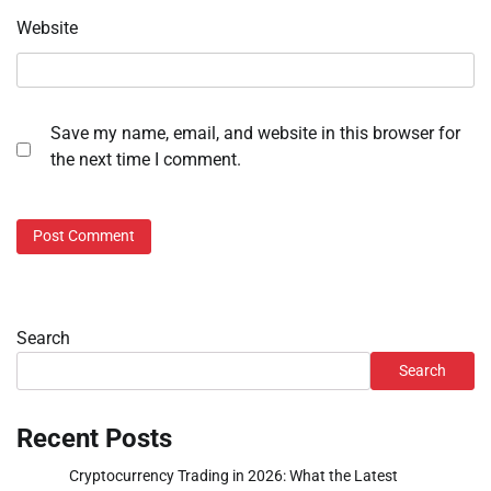
Website
Save my name, email, and website in this browser for
the next time I comment.
Search
Search
Recent Posts
Cryptocurrency Trading in 2026: What the Latest