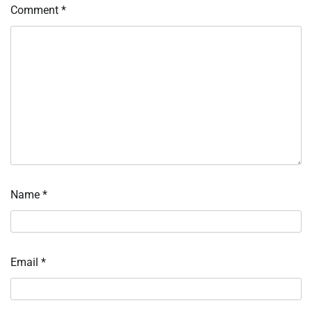
Comment
*
Name
*
Email
*