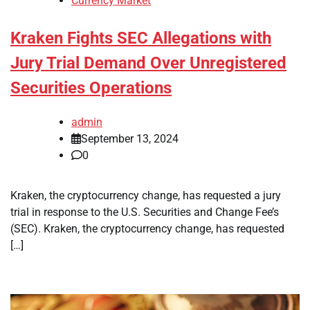
Currency Market
Kraken Fights SEC Allegations with
Jury Trial Demand Over Unregistered
Securities Operations
admin
September 13, 2024
0
Kraken, the cryptocurrency change, has requested a jury
trial in response to the U.S. Securities and Change Fee’s
(SEC). Kraken, the cryptocurrency change, has requested
[…]