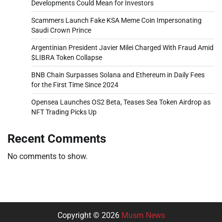
Developments Could Mean for Investors
Scammers Launch Fake KSA Meme Coin Impersonating
Saudi Crown Prince
Argentinian President Javier Milei Charged With Fraud Amid
$LIBRA Token Collapse
BNB Chain Surpasses Solana and Ethereum in Daily Fees
for the First Time Since 2024
Opensea Launches OS2 Beta, Teases Sea Token Airdrop as
NFT Trading Picks Up
Recent Comments
No comments to show.
Copyright © 2026
Musm News