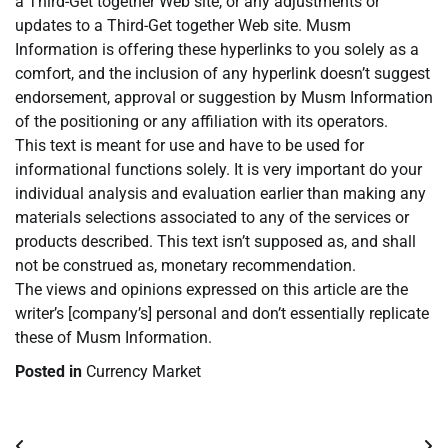
a Third-Get together Web site, or any adjustments or
updates to a Third-Get together Web site. Musm
Information is offering these hyperlinks to you solely as a
comfort, and the inclusion of any hyperlink doesn’t suggest
endorsement, approval or suggestion by Musm Information
of the positioning or any affiliation with its operators.
This text is meant for use and have to be used for
informational functions solely. It is very important do your
individual analysis and evaluation earlier than making any
materials selections associated to any of the services or
products described. This text isn’t supposed as, and shall
not be construed as, monetary recommendation.
The views and opinions expressed on this article are the
writer’s [company’s] personal and don’t essentially replicate
these of Musm Information.
Posted in
Currency Market