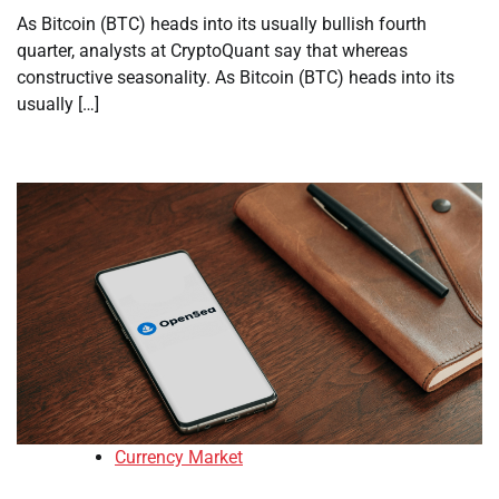
As Bitcoin (BTC) heads into its usually bullish fourth
quarter, analysts at CryptoQuant say that whereas
constructive seasonality. As Bitcoin (BTC) heads into its
usually […]
Currency Market