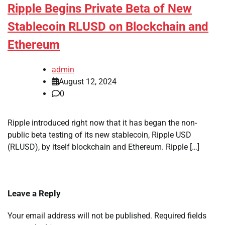
Ripple Begins Private Beta of New
Stablecoin RLUSD on Blockchain and
Ethereum
admin
August 12, 2024
0
Ripple introduced right now that it has began the non-
public beta testing of its new stablecoin, Ripple USD
(RLUSD), by itself blockchain and Ethereum. Ripple […]
Leave a Reply
Your email address will not be published.
Required fields