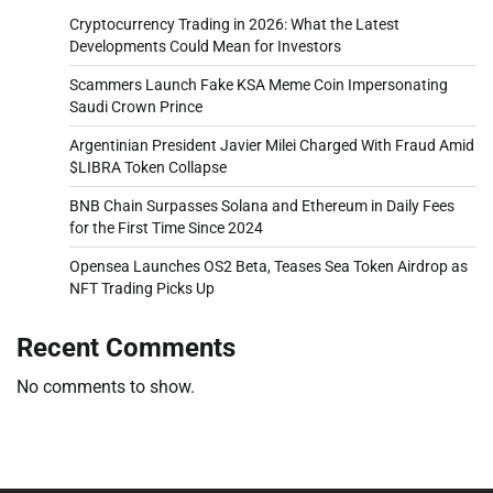
Cryptocurrency Trading in 2026: What the Latest
Developments Could Mean for Investors
Scammers Launch Fake KSA Meme Coin Impersonating
Saudi Crown Prince
Argentinian President Javier Milei Charged With Fraud Amid
$LIBRA Token Collapse
BNB Chain Surpasses Solana and Ethereum in Daily Fees
for the First Time Since 2024
Opensea Launches OS2 Beta, Teases Sea Token Airdrop as
NFT Trading Picks Up
Recent Comments
No comments to show.