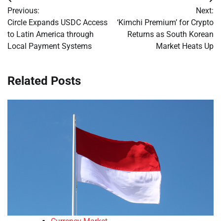
Post
Previous:
Next:
navigation
Circle Expands USDC Access
‘Kimchi Premium’ for Crypto
to Latin America through
Returns as South Korean
Local Payment Systems
Market Heats Up
Related Posts