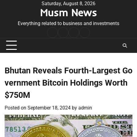
Skip
Saturday, August 8, 2026
Musm News
to
content
Everything related to business and investments
Home
Terms
Privacy
Contact
&
Policy
Us
Conditions
Bhutan Reveals Fourth-Largest Go
vernment Bitcoin Holdings Worth
$750M
Posted on
September 18, 2024
by
admin