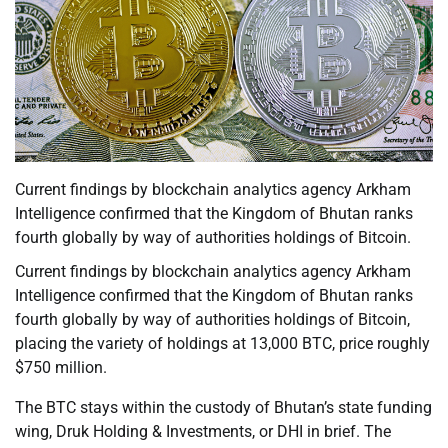
Current findings by blockchain analytics agency Arkham
Intelligence confirmed that the Kingdom of Bhutan ranks
fourth globally by way of authorities holdings of Bitcoin.
Current findings by blockchain analytics agency Arkham
Intelligence confirmed that the Kingdom of Bhutan ranks
fourth globally by way of authorities holdings of Bitcoin,
placing the variety of holdings at 13,000 BTC, price roughly
$750 million.
The BTC stays within the custody of Bhutan’s state funding
wing, Druk Holding & Investments, or DHI in brief. The