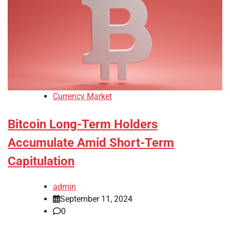
Currency Market
Bitcoin Long-Term Holders
Accumulate Amid Short-Term
Capitulation
admin
September 11, 2024
0