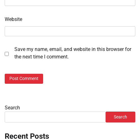
Website
Save my name, email, and website in this browser for
the next time I comment.
Search
Search
Recent Posts