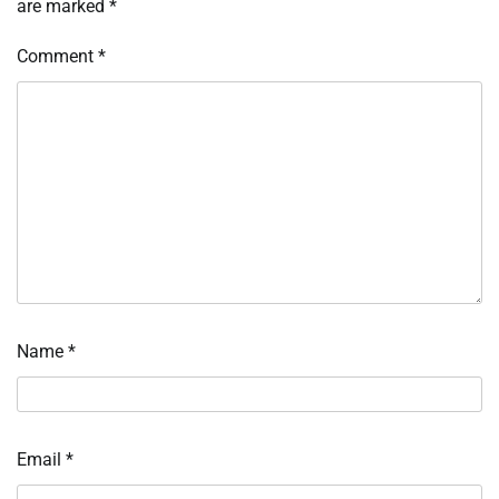
are marked
*
Comment
*
Name
*
Email
*