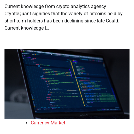
Current knowledge from crypto analytics agency
CryptoQuant signifies that the variety of bitcoins held by
short-term holders has been declining since late Could.
Current knowledge […]
Currency Market