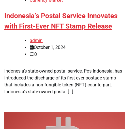
Currency Market
Indonesia’s Postal Service Innovates
with First-Ever NFT Stamp Release
admin
October 1, 2024
0
Indonesia’s state-owned postal service, Pos Indonesia, has
introduced the discharge of its first-ever postage stamp
that includes a non-fungible token (NFT) counterpart.
Indonesia’s state-owned postal […]