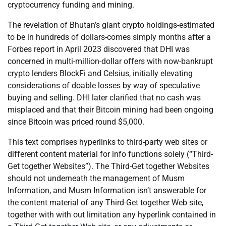
cryptocurrency funding and mining.
The revelation of Bhutan’s giant crypto holdings-estimated
to be in hundreds of dollars-comes simply months after a
Forbes report in April 2023 discovered that DHI was
concerned in multi-million-dollar offers with now-bankrupt
crypto lenders BlockFi and Celsius, initially elevating
considerations of doable losses by way of speculative
buying and selling. DHI later clarified that no cash was
misplaced and that their Bitcoin mining had been ongoing
since Bitcoin was priced round $5,000.
This text comprises hyperlinks to third-party web sites or
different content material for info functions solely (“Third-
Get together Websites”). The Third-Get together Websites
should not underneath the management of Musm
Information, and Musm Information isn’t answerable for
the content material of any Third-Get together Web site,
together with with out limitation any hyperlink contained in