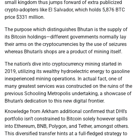
small kingdom thus jumps forward of extra publicized
crypto-adopters like El Salvador, which holds 5,876 BTC
price $331 million.
The purpose which distinguishes Bhutan is the supply of
its Bitcoin holdings—different governments normally lay
their arms on the cryptocurrencies by the use of seizures
whereas Bhutan’s shops are a product of mining itself.
The nation’s dive into cryptocurrency mining started in
2019, utilizing its wealthy hydroelectric energy to gasoline
inexperienced mining operations. In actual fact, one of
many greatest services was constructed on the ruins of the
previous Schooling Metropolis undertaking, a showcase of
Bhutan’s dedication to this new digital frontier.
Knowledge from Arkham additional confirmed that DHI’s
portfolio isn’t constrained to Bitcoin solely however spills
into Ethereum, BNB, Polygon, and Tether, amongst others.
This diversified transfer hints at a full-fledged strategy to