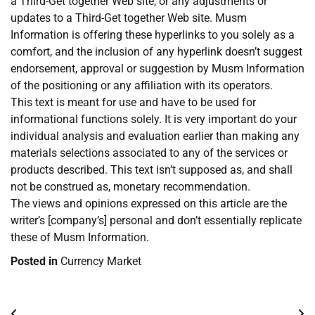
a Third-Get together Web site, or any adjustments or
updates to a Third-Get together Web site. Musm
Information is offering these hyperlinks to you solely as a
comfort, and the inclusion of any hyperlink doesn’t suggest
endorsement, approval or suggestion by Musm Information
of the positioning or any affiliation with its operators.
This text is meant for use and have to be used for
informational functions solely. It is very important do your
individual analysis and evaluation earlier than making any
materials selections associated to any of the services or
products described. This text isn’t supposed as, and shall
not be construed as, monetary recommendation.
The views and opinions expressed on this article are the
writer’s [company’s] personal and don’t essentially replicate
these of Musm Information.
Posted in
Currency Market