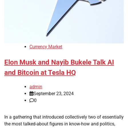
Currency Market
Elon Musk and Nayib Bukele Talk AI
and Bitcoin at Tesla HQ
admin
September 23, 2024
0
In a gathering that introduced collectively two of essentially
the most talked-about figures in know-how and politics,