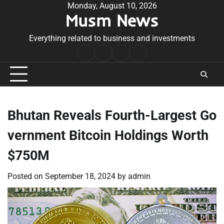
Skip
Monday, August 10, 2026
Musm News
to
content
Everything related to business and investments
Home
Terms
Privacy
Contact
&
Policy
Us
Conditions
Bhutan Reveals Fourth-Largest Go
vernment Bitcoin Holdings Worth
$750M
Posted on
September 18, 2024
by
admin