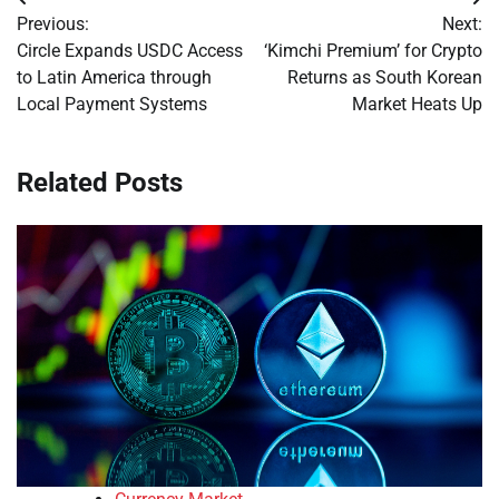
Post
Previous:
Next:
navigation
Circle Expands USDC Access
‘Kimchi Premium’ for Crypto
to Latin America through
Returns as South Korean
Local Payment Systems
Market Heats Up
Related Posts