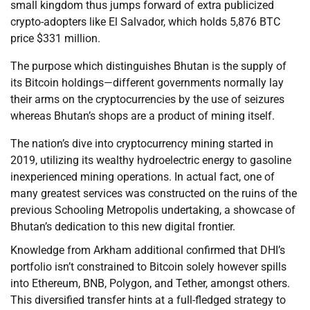
small kingdom thus jumps forward of extra publicized
crypto-adopters like El Salvador, which holds 5,876 BTC
price $331 million.
The purpose which distinguishes Bhutan is the supply of
its Bitcoin holdings—different governments normally lay
their arms on the cryptocurrencies by the use of seizures
whereas Bhutan’s shops are a product of mining itself.
The nation’s dive into cryptocurrency mining started in
2019, utilizing its wealthy hydroelectric energy to gasoline
inexperienced mining operations. In actual fact, one of
many greatest services was constructed on the ruins of the
previous Schooling Metropolis undertaking, a showcase of
Bhutan’s dedication to this new digital frontier.
Knowledge from Arkham additional confirmed that DHI’s
portfolio isn’t constrained to Bitcoin solely however spills
into Ethereum, BNB, Polygon, and Tether, amongst others.
This diversified transfer hints at a full-fledged strategy to