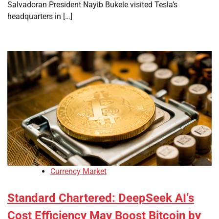
Salvadoran President Nayib Bukele visited Tesla’s
headquarters in […]
Currency Market
Standard Chartered: DeepSeek AI’s
Cost Efficiency May Boost Bitcoin by