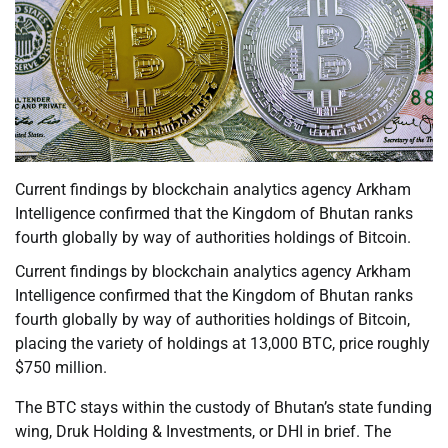
Current findings by blockchain analytics agency Arkham
Intelligence confirmed that the Kingdom of Bhutan ranks
fourth globally by way of authorities holdings of Bitcoin.
Current findings by blockchain analytics agency Arkham
Intelligence confirmed that the Kingdom of Bhutan ranks
fourth globally by way of authorities holdings of Bitcoin,
placing the variety of holdings at 13,000 BTC, price roughly
$750 million.
The BTC stays within the custody of Bhutan’s state funding
wing, Druk Holding & Investments, or DHI in brief. The