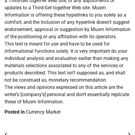
a Third-Get together Web site, or any adjustments or
updates to a Third-Get together Web site. Musm
Information is offering these hyperlinks to you solely as a
comfort, and the inclusion of any hyperlink doesn’t suggest
endorsement, approval or suggestion by Musm Information
of the positioning or any affiliation with its operators.
This text is meant for use and have to be used for
informational functions solely. It is very important do your
individual analysis and evaluation earlier than making any
materials selections associated to any of the services or
products described. This text isn’t supposed as, and shall
not be construed as, monetary recommendation.
The views and opinions expressed on this article are the
writer’s [company’s] personal and don’t essentially replicate
these of Musm Information.
Posted in
Currency Market