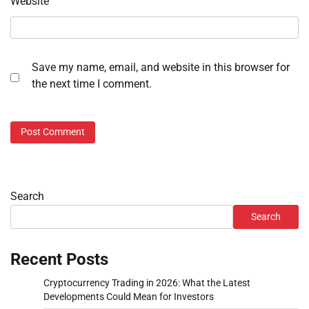
Website
Save my name, email, and website in this browser for
the next time I comment.
Search
Search
Recent Posts
Cryptocurrency Trading in 2026: What the Latest
Developments Could Mean for Investors