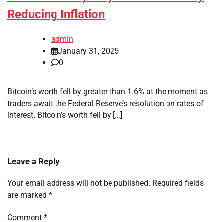
Reducing Inflation
admin
January 31, 2025
0
Bitcoin’s worth fell by greater than 1.6% at the moment as
traders await the Federal Reserve’s resolution on rates of
interest. Bitcoin’s worth fell by […]
Leave a Reply
Your email address will not be published.
Required fields
are marked
*
Comment
*