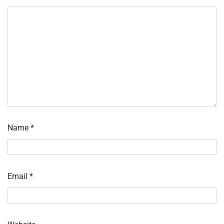
Name
*
Email
*