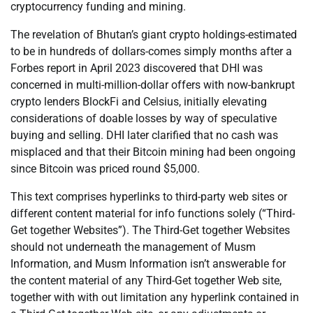
cryptocurrency funding and mining.
The revelation of Bhutan’s giant crypto holdings-estimated
to be in hundreds of dollars-comes simply months after a
Forbes report in April 2023 discovered that DHI was
concerned in multi-million-dollar offers with now-bankrupt
crypto lenders BlockFi and Celsius, initially elevating
considerations of doable losses by way of speculative
buying and selling. DHI later clarified that no cash was
misplaced and that their Bitcoin mining had been ongoing
since Bitcoin was priced round $5,000.
This text comprises hyperlinks to third-party web sites or
different content material for info functions solely (“Third-
Get together Websites”). The Third-Get together Websites
should not underneath the management of Musm
Information, and Musm Information isn’t answerable for
the content material of any Third-Get together Web site,
together with with out limitation any hyperlink contained in