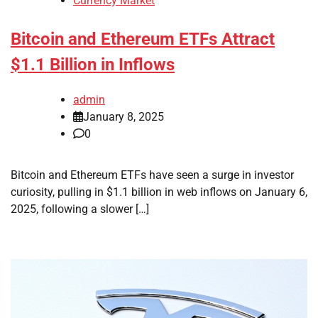
Currency Market
Bitcoin and Ethereum ETFs Attract
$1.1 Billion in Inflows
admin
January 8, 2025
0
Bitcoin and Ethereum ETFs have seen a surge in investor
curiosity, pulling in $1.1 billion in web inflows on January 6,
2025, following a slower […]