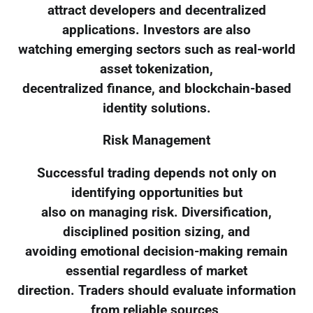
attract developers and decentralized
applications. Investors are also
watching emerging sectors such as real-world
asset tokenization,
decentralized finance, and blockchain-based
identity solutions.
Risk Management
Successful trading depends not only on
identifying opportunities but
also on managing risk. Diversification,
disciplined position sizing, and
avoiding emotional decision-making remain
essential regardless of market
direction. Traders should evaluate information
from reliable sources,