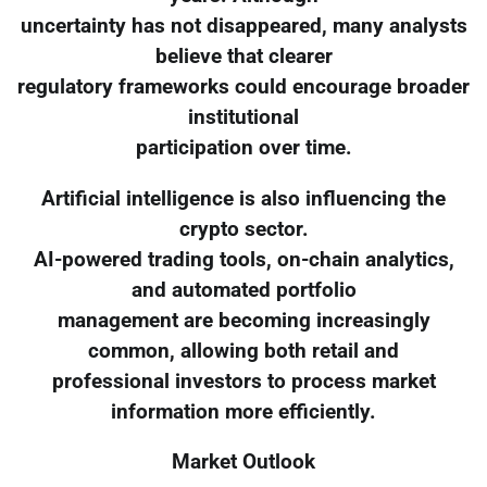
uncertainty has not disappeared, many analysts
believe that clearer
regulatory frameworks could encourage broader
institutional
participation over time.
Artificial intelligence is also influencing the
crypto sector.
AI-powered trading tools, on-chain analytics,
and automated portfolio
management are becoming increasingly
common, allowing both retail and
professional investors to process market
information more efficiently.
Market Outlook