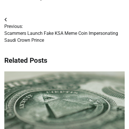
Post
Previous:
navigation
Scammers Launch Fake KSA Meme Coin Impersonating
Saudi Crown Prince
Related Posts