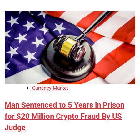
Currency Market
Man Sentenced to 5 Years in Prison
for $20 Million Crypto Fraud By US
Judge