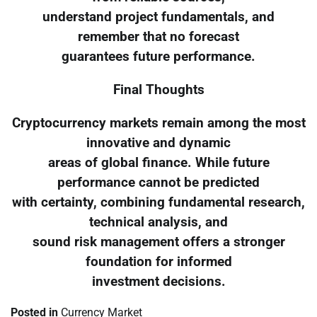
understand project fundamentals, and
remember that no forecast
guarantees future performance.
Final Thoughts
Cryptocurrency markets remain among the most
innovative and dynamic
areas of global finance. While future
performance cannot be predicted
with certainty, combining fundamental research,
technical analysis, and
sound risk management offers a stronger
foundation for informed
investment decisions.
Posted in
Currency Market