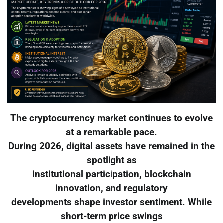
The cryptocurrency market continues to evolve
at a remarkable pace.
During 2026, digital assets have remained in the
spotlight as
institutional participation, blockchain
innovation, and regulatory
developments shape investor sentiment. While
short-term price swings