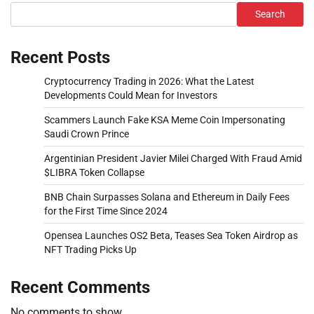
Search
Recent Posts
Cryptocurrency Trading in 2026: What the Latest
Developments Could Mean for Investors
Scammers Launch Fake KSA Meme Coin Impersonating
Saudi Crown Prince
Argentinian President Javier Milei Charged With Fraud Amid
$LIBRA Token Collapse
BNB Chain Surpasses Solana and Ethereum in Daily Fees
for the First Time Since 2024
Opensea Launches OS2 Beta, Teases Sea Token Airdrop as
NFT Trading Picks Up
Recent Comments
No comments to show.