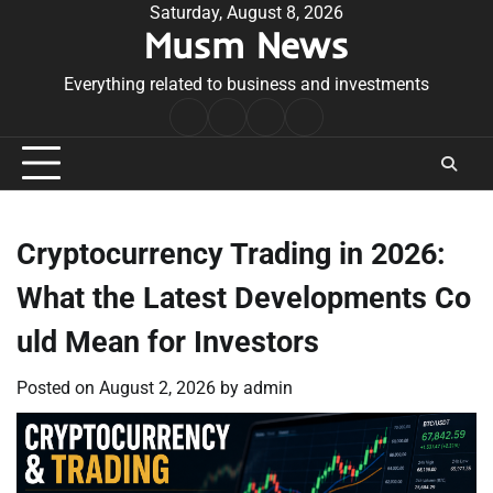
Skip
Saturday, August 8, 2026
Musm News
to
content
Everything related to business and investments
Home
Terms
Privacy
Contact
&
Policy
Us
Conditions
Cryptocurrency Trading in 2026:
What the Latest Developments Co
uld Mean for Investors
Posted on
August 2, 2026
by
admin