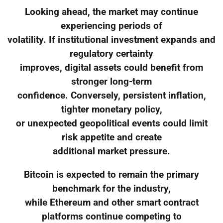
Looking ahead, the market may continue
experiencing periods of
volatility. If institutional investment expands and
regulatory certainty
improves, digital assets could benefit from
stronger long-term
confidence. Conversely, persistent inflation,
tighter monetary policy,
or unexpected geopolitical events could limit
risk appetite and create
additional market pressure.
Bitcoin is expected to remain the primary
benchmark for the industry,
while Ethereum and other smart contract
platforms continue competing to