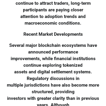
continue to attract traders, long-term
participants are paying closer
attention to adoption trends and
macroeconomic conditions.
Recent Market Developments
Several major blockchain ecosystems have
announced performance
improvements, while financial institutions
continue exploring tokenized
assets and digital settlement systems.
Regulatory discussions in
multiple jurisdictions have also become more
structured, providing
investors with greater clarity than in previous
years. Although