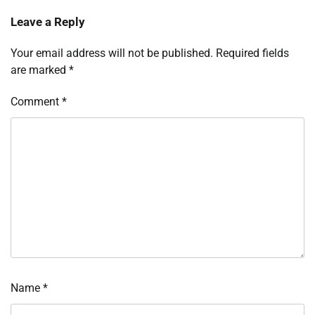
Leave a Reply
Your email address will not be published.
Required fields
are marked
*
Comment
*
Name
*