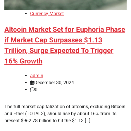
Currency Market
Altcoin Market Set for Euphoria Phase
if Market Cap Surpasses $1.13
Trillion, Surge Expected To Trigger
16% Growth
admin
December 30, 2024
0
The full market capitalization of altcoins, excluding Bitcoin
and Ether (TOTAL3), should rise by about 16% from its
present $962.78 billion to hit the $1.13 […]