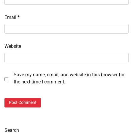
Email
*
Website
Save my name, email, and website in this browser for
the next time I comment.
Search