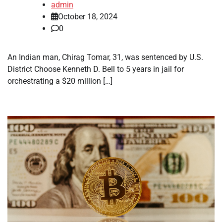
admin
October 18, 2024
0
An Indian man, Chirag Tomar, 31, was sentenced by U.S.
District Choose Kenneth D. Bell to 5 years in jail for
orchestrating a $20 million […]