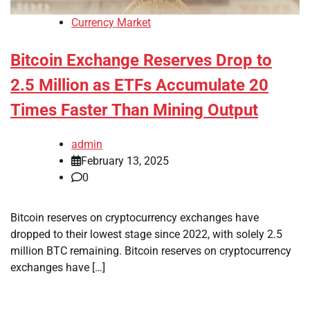
Currency Market
Bitcoin Exchange Reserves Drop to
2.5 Million as ETFs Accumulate 20
Times Faster Than Mining Output
admin
February 13, 2025
0
Bitcoin reserves on cryptocurrency exchanges have
dropped to their lowest stage since 2022, with solely 2.5
million BTC remaining. Bitcoin reserves on cryptocurrency
exchanges have […]