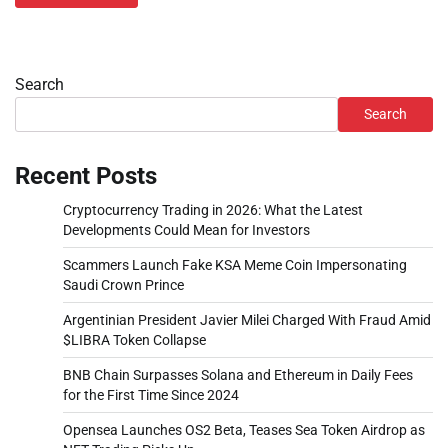
Search
Search
Recent Posts
Cryptocurrency Trading in 2026: What the Latest
Developments Could Mean for Investors
Scammers Launch Fake KSA Meme Coin Impersonating
Saudi Crown Prince
Argentinian President Javier Milei Charged With Fraud Amid
$LIBRA Token Collapse
BNB Chain Surpasses Solana and Ethereum in Daily Fees
for the First Time Since 2024
Opensea Launches OS2 Beta, Teases Sea Token Airdrop as