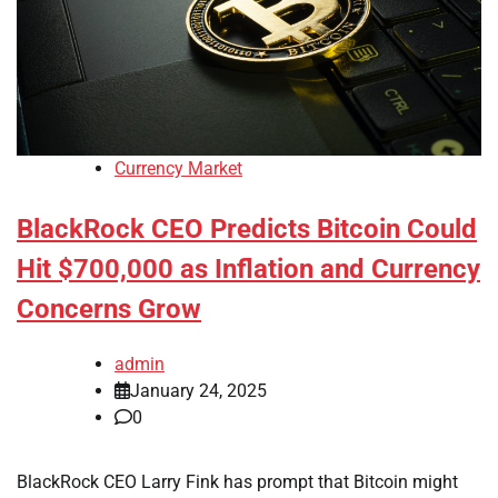
Currency Market
BlackRock CEO Predicts Bitcoin Could
Hit $700,000 as Inflation and Currency
Concerns Grow
admin
January 24, 2025
0
BlackRock CEO Larry Fink has prompt that Bitcoin might