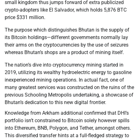
small kingdom thus jumps forward of extra publicized
crypto-adopters like El Salvador, which holds 5,876 BTC
price $331 million.
The purpose which distinguishes Bhutan is the supply of
its Bitcoin holdings—different governments normally lay
their arms on the cryptocurrencies by the use of seizures
whereas Bhutan’s shops are a product of mining itself.
The nation’s dive into cryptocurrency mining started in
2019, utilizing its wealthy hydroelectric energy to gasoline
inexperienced mining operations. In actual fact, one of
many greatest services was constructed on the ruins of the
previous Schooling Metropolis undertaking, a showcase of
Bhutan’s dedication to this new digital frontier.
Knowledge from Arkham additional confirmed that DHI’s
portfolio isn’t constrained to Bitcoin solely however spills
into Ethereum, BNB, Polygon, and Tether, amongst others.
This diversified transfer hints at a full-fledged strategy to