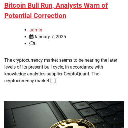
Bitcoin Bull Run, Analysts Warn of
Potential Correction
admin
January 7, 2025
0
The cryptocurrency market seems to be nearing the later
levels of its present bull cycle, in accordance with
knowledge analytics supplier CryptoQuant. The
cryptocurrency market […]