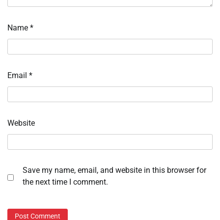
Name
*
Email
*
Website
Save my name, email, and website in this browser for
the next time I comment.