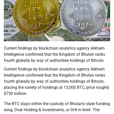
Current findings by blockchain analytics agency Arkham
Intelligence confirmed that the Kingdom of Bhutan ranks
fourth globally by way of authorities holdings of Bitcoin.
Current findings by blockchain analytics agency Arkham
Intelligence confirmed that the Kingdom of Bhutan ranks
fourth globally by way of authorities holdings of Bitcoin,
placing the variety of holdings at 13,000 BTC, price roughly
$750 million.
The BTC stays within the custody of Bhutan’s state funding
wing, Druk Holding & Investments, or DHI in brief. The