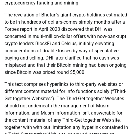
cryptocurrency funding and mining.
The revelation of Bhutan’s giant crypto holdings-estimated
to be in hundreds of dollars-comes simply months after a
Forbes report in April 2023 discovered that DHI was
concerned in multi-million-dollar offers with now-bankrupt
crypto lenders BlockFi and Celsius, initially elevating
considerations of doable losses by way of speculative
buying and selling. DHI later clarified that no cash was
misplaced and that their Bitcoin mining had been ongoing
since Bitcoin was priced round $5,000.
This text comprises hyperlinks to third-party web sites or
different content material for info functions solely (“Third-
Get together Websites”). The Third-Get together Websites
should not underneath the management of Musm
Information, and Musm Information isn’t answerable for
the content material of any Third-Get together Web site,
together with with out limitation any hyperlink contained in