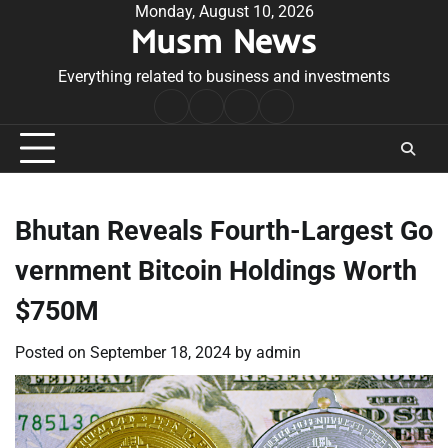
Skip
Monday, August 10, 2026
Musm News
to
content
Everything related to business and investments
Home
Terms
Privacy
Contact
&
Policy
Us
Conditions
Bhutan Reveals Fourth-Largest Go
vernment Bitcoin Holdings Worth
$750M
Posted on
September 18, 2024
by
admin