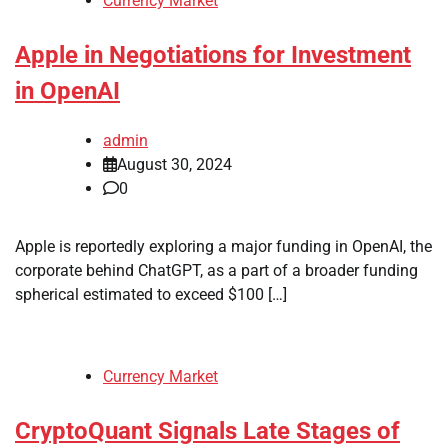
Currency Market
Apple in Negotiations for Investment
in OpenAI
admin
August 30, 2024
0
Apple is reportedly exploring a major funding in OpenAI, the
corporate behind ChatGPT, as a part of a broader funding
spherical estimated to exceed $100 […]
Currency Market
CryptoQuant Signals Late Stages of