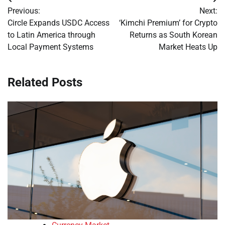
Post
Previous:
Next:
navigation
Circle Expands USDC Access
‘Kimchi Premium’ for Crypto
to Latin America through
Returns as South Korean
Local Payment Systems
Market Heats Up
Related Posts