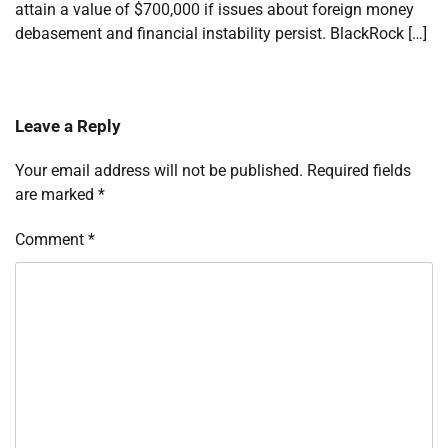
attain a value of $700,000 if issues about foreign money
debasement and financial instability persist. BlackRock […]
Leave a Reply
Your email address will not be published.
Required fields
are marked
*
Comment
*