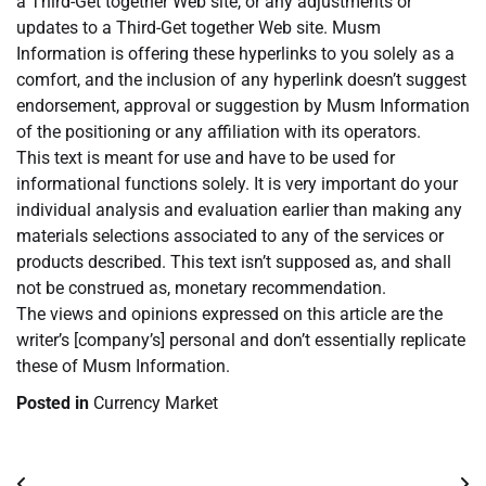
a Third-Get together Web site, or any adjustments or
updates to a Third-Get together Web site. Musm
Information is offering these hyperlinks to you solely as a
comfort, and the inclusion of any hyperlink doesn’t suggest
endorsement, approval or suggestion by Musm Information
of the positioning or any affiliation with its operators.
This text is meant for use and have to be used for
informational functions solely. It is very important do your
individual analysis and evaluation earlier than making any
materials selections associated to any of the services or
products described. This text isn’t supposed as, and shall
not be construed as, monetary recommendation.
The views and opinions expressed on this article are the
writer’s [company’s] personal and don’t essentially replicate
these of Musm Information.
Posted in
Currency Market