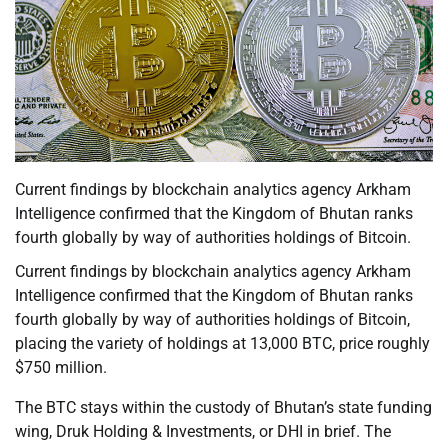
Current findings by blockchain analytics agency Arkham
Intelligence confirmed that the Kingdom of Bhutan ranks
fourth globally by way of authorities holdings of Bitcoin.
Current findings by blockchain analytics agency Arkham
Intelligence confirmed that the Kingdom of Bhutan ranks
fourth globally by way of authorities holdings of Bitcoin,
placing the variety of holdings at 13,000 BTC, price roughly
$750 million.
The BTC stays within the custody of Bhutan’s state funding
wing, Druk Holding & Investments, or DHI in brief. The