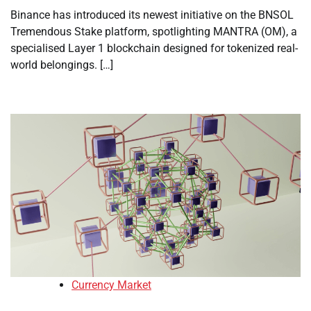
Binance has introduced its newest initiative on the BNSOL
Tremendous Stake platform, spotlighting MANTRA (OM), a
specialised Layer 1 blockchain designed for tokenized real-
world belongings. […]
Currency Market