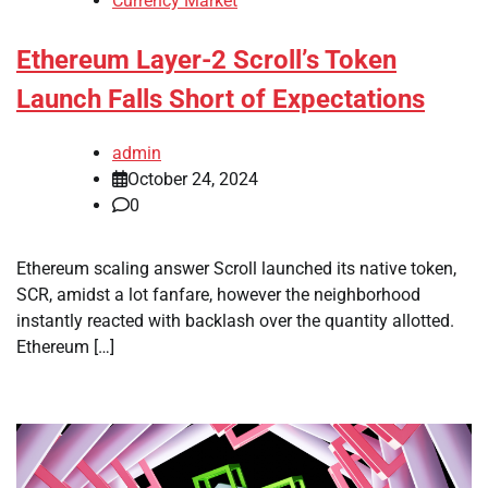
Currency Market
Ethereum Layer-2 Scroll’s Token
Launch Falls Short of Expectations
admin
October 24, 2024
0
Ethereum scaling answer Scroll launched its native token,
SCR, amidst a lot fanfare, however the neighborhood
instantly reacted with backlash over the quantity allotted.
Ethereum […]