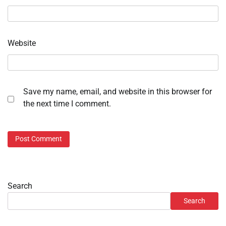
Website
Save my name, email, and website in this browser for
the next time I comment.
Search
Search